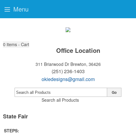
Menu
0
items - Cart
Office Location
311 Briarwood Dr
Brewton, 36426
(251) 236-1403
okiedesigns@gmail.com
Go
Search all Products
State Fair
STEPS: