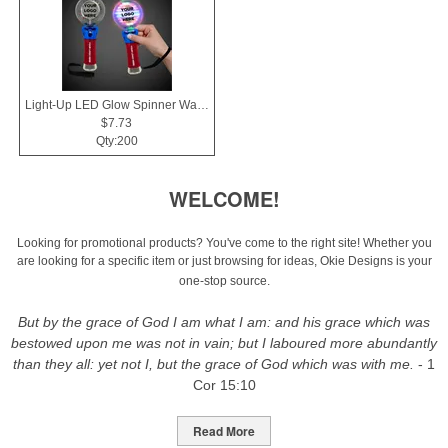
Light-Up LED Glow Spinner Wand
$7.73
Qty:200
WELCOME!
Looking for promotional products? You've come to the right site! Whether you
are looking for a specific item or just browsing for ideas, Okie Designs is your
one-stop source.
But by the grace of God I am what I am: and his grace which was
bestowed upon me was not in vain; but I laboured more abundantly
than they all: yet not I, but the grace of God which was with me.
- 1
Cor 15:10
Read More