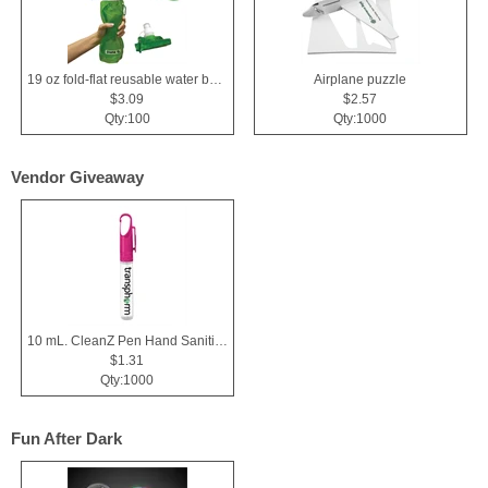
19 oz fold-flat reusable water bottle
Airplane puzzle
$3.09
$2.57
Qty:100
Qty:1000
Vendor Giveaway
10 mL. CleanZ Pen Hand Sanitizer
$1.31
Qty:1000
Fun After Dark