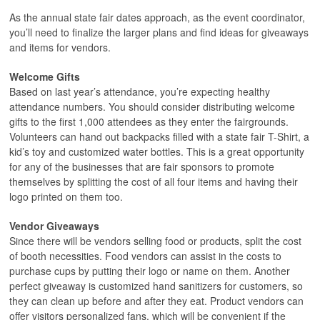
As the annual state fair dates approach, as the event coordinator,
you’ll need to finalize the larger plans and find ideas for giveaways
and items for vendors.
Welcome Gifts
Based on last year’s attendance, you’re expecting healthy
attendance numbers. You should consider distributing welcome
gifts to the first 1,000 attendees as they enter the fairgrounds.
Volunteers can hand out backpacks filled with a state fair T-Shirt, a
kid’s toy and customized water bottles. This is a great opportunity
for any of the businesses that are fair sponsors to promote
themselves by splitting the cost of all four items and having their
logo printed on them too.
Vendor Giveaways
Since there will be vendors selling food or products, split the cost
of booth necessities. Food vendors can assist in the costs to
purchase cups by putting their logo or name on them. Another
perfect giveaway is customized hand sanitizers for customers, so
they can clean up before and after they eat. Product vendors can
offer visitors personalized fans, which will be convenient if the