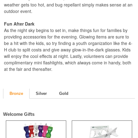
weather gets too hot, and bug repellant simply makes sense at an
outdoor event.
Fun After Dark
As the night sky begins to set in, make things fun for families by
providing accessories for the evening. Glowing items are sure to
be a hit with the kids, so try finding a youth organization like the 4-
H club to split costs and give away glow-in-the-dark glasses. Kids
will enjoy the cool effects at night. Lastly, volunteers can provide
complimentary mini flashlights, which always come in handy, both
at the fair and thereafter.
Bronze
Silver
Gold
Welcome Gifts