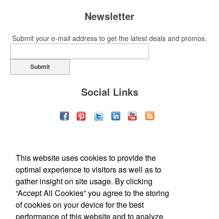
Newsletter
Submit your e-mail address to get the latest deals and promos.
Submit
Social Links
This website uses cookies to provide the
optimal experience to visitors as well as to
gather insight on site usage. By clicking
“Accept All Cookies” you agree to the storing
of cookies on your device for the best
Office Location
performance of this website and to analyze